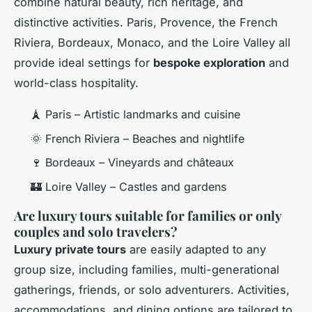
combine natural beauty, rich heritage, and
distinctive activities. Paris, Provence, the French
Riviera, Bordeaux, Monaco, and the Loire Valley all
provide ideal settings for
bespoke exploration
and
world-class hospitality.
🗼 Paris – Artistic landmarks and cuisine
🌞 French Riviera – Beaches and nightlife
🍷 Bordeaux – Vineyards and châteaux
🏰 Loire Valley – Castles and gardens
Are luxury tours suitable for families or only
couples and solo travelers?
Luxury private tours
are easily adapted to any
group size, including families, multi-generational
gatherings, friends, or solo adventurers. Activities,
accommodations, and dining options are tailored to