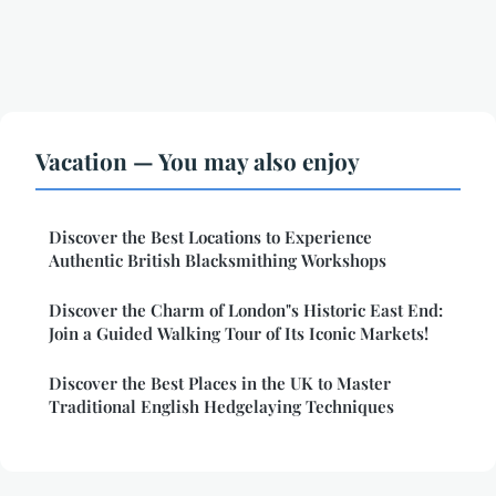
Vacation — You may also enjoy
Discover the Best Locations to Experience
Authentic British Blacksmithing Workshops
Discover the Charm of London"s Historic East End:
Join a Guided Walking Tour of Its Iconic Markets!
Discover the Best Places in the UK to Master
Traditional English Hedgelaying Techniques