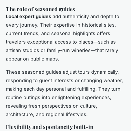
The role of seasoned guides
Local expert guides
add authenticity and depth to
every journey. Their expertise in historical sites,
current trends, and seasonal highlights offers
travelers exceptional access to places—such as
artisan studios or family-run wineries—that rarely
appear on public maps.
These seasoned guides adjust tours dynamically,
responding to guest interests or changing weather,
making each day personal and fulfilling. They turn
routine outings into enlightening experiences,
revealing fresh perspectives on culture,
architecture, and regional lifestyles.
Flexibility and spontaneity built-in