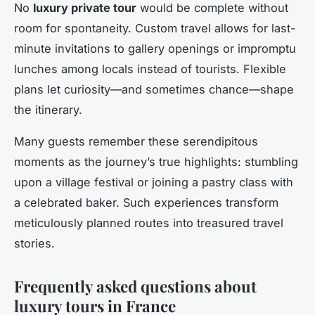
No
luxury private tour
would be complete without
room for spontaneity. Custom travel allows for last-
minute invitations to gallery openings or impromptu
lunches among locals instead of tourists. Flexible
plans let curiosity—and sometimes chance—shape
the itinerary.
Many guests remember these serendipitous
moments as the journey’s true highlights: stumbling
upon a village festival or joining a pastry class with
a celebrated baker. Such experiences transform
meticulously planned routes into treasured travel
stories.
Frequently asked questions about
luxury tours in France