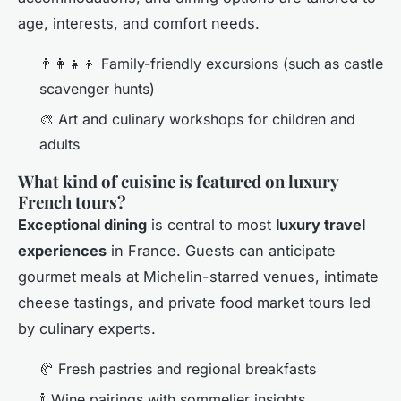
age, interests, and comfort needs.
👨‍👩‍👧‍👦 Family-friendly excursions (such as castle
scavenger hunts)
🎨 Art and culinary workshops for children and
adults
What kind of cuisine is featured on luxury
French tours?
Exceptional dining
is central to most
luxury travel
experiences
in France. Guests can anticipate
gourmet meals at Michelin-starred venues, intimate
cheese tastings, and private food market tours led
by culinary experts.
🥐 Fresh pastries and regional breakfasts
🍾 Wine pairings with sommelier insights