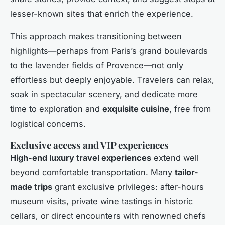
lesser-known sites that enrich the experience.
This approach makes transitioning between
highlights—perhaps from Paris’s grand boulevards
to the lavender fields of Provence—not only
effortless but deeply enjoyable. Travelers can relax,
soak in spectacular scenery, and dedicate more
time to exploration and
exquisite cuisine
, free from
logistical concerns.
Exclusive access and VIP experiences
High-end luxury travel experiences
extend well
beyond comfortable transportation. Many
tailor-
made trips
grant exclusive privileges: after-hours
museum visits, private wine tastings in historic
cellars, or direct encounters with renowned chefs