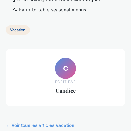
🥘 Farm-to-table seasonal menus
Vacation
C
ECRIT PAR
Candice
← Voir tous les articles Vacation