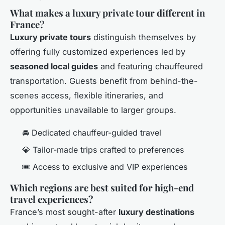
What makes a luxury private tour different in
France?
Luxury private tours
distinguish themselves by
offering fully customized experiences led by
seasoned local guides
and featuring chauffeured
transportation. Guests benefit from behind-the-
scenes access, flexible itineraries, and
opportunities unavailable to larger groups.
🚘 Dedicated chauffeur-guided travel
💎 Tailor-made trips crafted to preferences
🎟️ Access to exclusive and VIP experiences
Which regions are best suited for high-end
travel experiences?
France’s most sought-after
luxury destinations