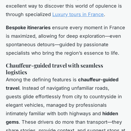
excellent way to discover this world of opulence is
through specialized
Luxury tours in France
.
Bespoke itineraries
ensure every moment in France
is maximized, allowing for deep exploration—even
spontaneous detours—guided by passionate
specialists who bring the region’s essence to life.
Chauffeur-guided travel with seamless
logistics
Among the defining features is
chauffeur-guided
travel
. Instead of navigating unfamiliar roads,
guests glide effortlessly from city to countryside in
elegant vehicles, managed by professionals
intimately familiar with both highways and
hidden
gems
. These drivers do more than transport—they
share stories, provide context, and suggest stops at