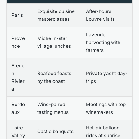
Exquisite cuisine
After-hours
Paris
masterclasses
Louvre visits
Lavender
Prove
Michelin-star
harvesting with
nce
village lunches
farmers
Frenc
h
Seafood feasts
Private yacht day-
Rivier
by the coast
trips
a
Borde
Wine-paired
Meetings with top
aux
tasting menus
winemakers
Loire
Hot-air balloon
Castle banquets
Valley
rides at sunrise