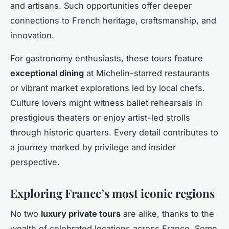
and artisans. Such opportunities offer deeper
connections to French heritage, craftsmanship, and
innovation.
For gastronomy enthusiasts, these tours feature
exceptional dining
at Michelin-starred restaurants
or vibrant market explorations led by local chefs.
Culture lovers might witness ballet rehearsals in
prestigious theaters or enjoy artist-led strolls
through historic quarters. Every detail contributes to
a journey marked by privilege and insider
perspective.
Exploring France’s most iconic regions
No two
luxury private tours
are alike, thanks to the
wealth of celebrated locations across France. Some