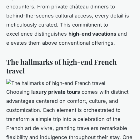
encounters. From private château dinners to
behind-the-scenes cultural access, every detail is
meticulously curated. This commitment to
excellence distinguishes
high-end vacations
and
elevates them above conventional offerings.
The hallmarks of high-end French
travel
Choosing
luxury private tours
comes with distinct
advantages centered on comfort, culture, and
customization. Each element is orchestrated to
transform a simple trip into a celebration of the
French art de vivre, granting travelers remarkable
flexibility and indulgence throughout their stay. One