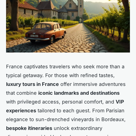
France captivates travelers who seek more than a
typical getaway. For those with refined tastes,
luxury tours in France
offer immersive adventures
that combine
iconic landmarks and destinations
with privileged access, personal comfort, and
VIP
experiences
tailored to each guest. From Parisian
elegance to sun-drenched vineyards in Bordeaux,
bespoke itineraries
unlock extraordinary