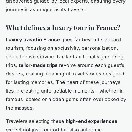
discoveries guided by local experts, ensuring every
journey is as unique as its traveler.
What defines a luxury tour in France?
Luxury travel in France
goes far beyond standard
tourism, focusing on exclusivity, personalization,
and attentive service. Unlike traditional sightseeing
trips,
tailor-made trips
revolve around each guest’s
desires, crafting meaningful travel stories designed
for lasting memories. The heart of these journeys
lies in creating unforgettable moments—whether in
famous locales or hidden gems often overlooked by
the masses.
Travelers selecting these
high-end experiences
expect not just comfort but also authentic