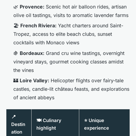
🌿
Provence:
Scenic hot air balloon rides, artisan
olive oil tastings, visits to aromatic lavender farms
🏖️
French Riviera:
Yacht charters around Saint-
Tropez, access to elite beach clubs, sunset
cocktails with Monaco views
🍇
Bordeaux:
Grand cru wine tastings, overnight
vineyard stays, gourmet cooking classes amidst
the vines
🏰
Loire Valley:
Helicopter flights over fairy-tale
castles, candle-lit château feasts, and explorations
of ancient abbeys
📍
🍽️ Culinary
⭐ Unique
Destin
highlight
experience
ation