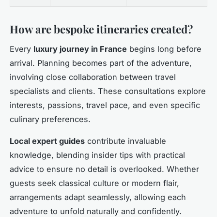
How are bespoke itineraries created?
Every
luxury journey in France
begins long before
arrival. Planning becomes part of the adventure,
involving close collaboration between travel
specialists and clients. These consultations explore
interests, passions, travel pace, and even specific
culinary preferences.
Local expert guides
contribute invaluable
knowledge, blending insider tips with practical
advice to ensure no detail is overlooked. Whether
guests seek classical culture or modern flair,
arrangements adapt seamlessly, allowing each
adventure to unfold naturally and confidently.