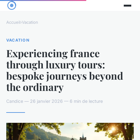
Accueil
›
Vacation
VACATION
Experiencing france
through luxury tours:
bespoke journeys beyond
the ordinary
Candice — 26 janvier 2026 — 6 min de lecture