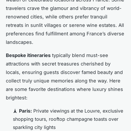
travelers crave the glamour and vibrancy of world-
renowned cities, while others prefer tranquil
retreats in sunlit villages or serene wine estates. All
preferences find fulfillment among France’s diverse
landscapes.
Bespoke itineraries
typically blend must-see
attractions with secret treasures cherished by
locals, ensuring guests discover famed beauty and
collect truly unique memories along the way. Here
are some favorite destinations where luxury shines
brightest:
🗼
Paris:
Private viewings at the Louvre, exclusive
shopping tours, rooftop champagne toasts over
sparkling city lights