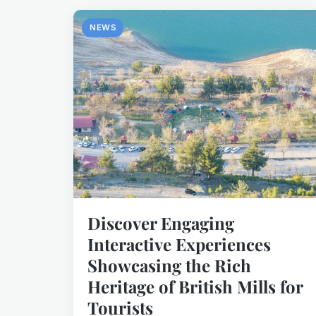
NEWS
Discover Engaging
Interactive Experiences
Showcasing the Rich
Heritage of British Mills for
Tourists