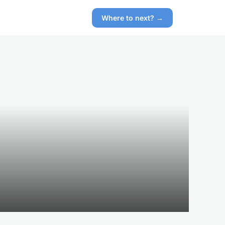
Where to next? →