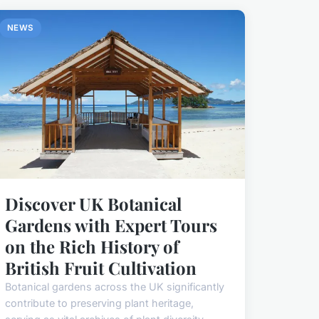
NEWS
Discover UK Botanical
Gardens with Expert Tours
on the Rich History of
British Fruit Cultivation
Botanical gardens across the UK significantly
contribute to preserving plant heritage,