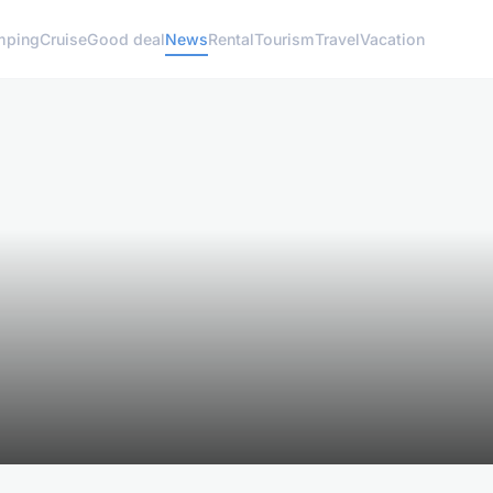
mping
Cruise
Good deal
News
Rental
Tourism
Travel
Vacation