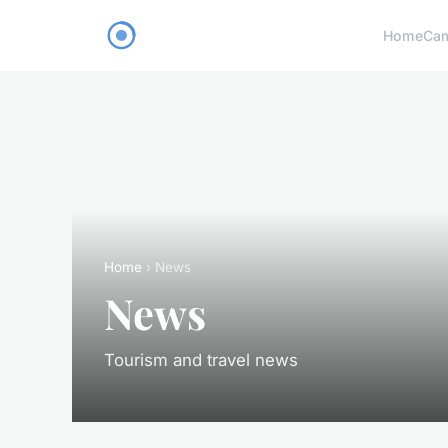
Home
Ca
Home
› News
News
Tourism and travel news