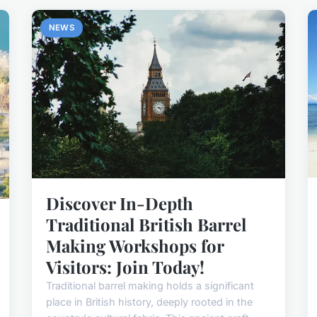
NEWS
Discover In-Depth
Traditional British Barrel
Making Workshops for
Visitors: Join Today!
Traditional barrel making holds a significant
place in British history, deeply rooted in the