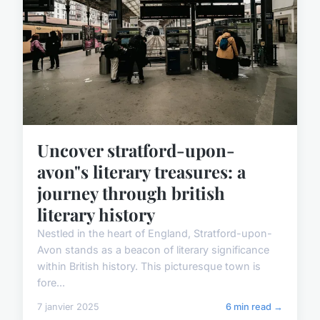
Uncover stratford-upon-
avon"s literary treasures: a
journey through british
literary history
Nestled in the heart of England, Stratford-upon-
Avon stands as a beacon of literary significance
within British history. This picturesque town is
fore...
7 janvier 2025
6 min read →