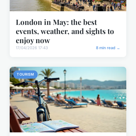
London in May: the best
events, weather, and sights to
enjoy now
17/04/2026 17:43
8 min read →
TOURISM