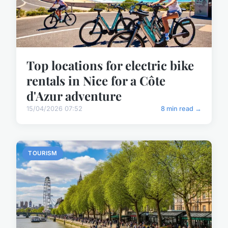
Top locations for electric bike
rentals in Nice for a Côte
d'Azur adventure
15/04/2026 07:52
8 min read →
TOURISM