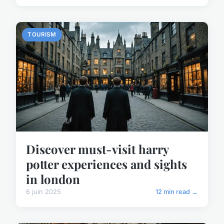
TOURISM
Discover must-visit harry
potter experiences and sights
in london
6 juin 2025
12 min read →