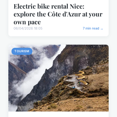
Electric bike rental Nice:
explore the Côte d'Azur at your
own pace
06/04/2026 18:05
7 min read →
TOURISM