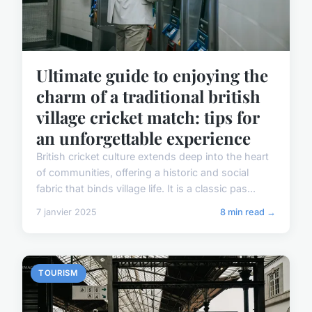
Ultimate guide to enjoying the
charm of a traditional british
village cricket match: tips for
an unforgettable experience
British cricket culture extends deep into the heart
of communities, offering a historic and social
fabric that binds village life. It is a classic pas...
7 janvier 2025
8 min read →
TOURISM