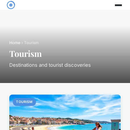
Home
› Tourism
Tourism
Destinations and tourist discoveries
TOURISM