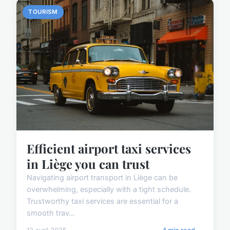
TOURISM
Efficient airport taxi services
in Liège you can trust
Navigating airport transport in Liège can be
overwhelming, especially with a tight schedule.
Trustworthy taxi services are essential for a
smooth trav...