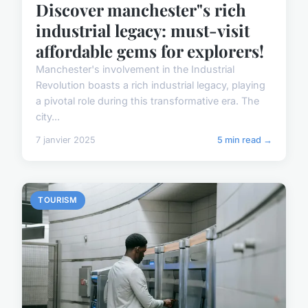
Discover manchester"s rich
industrial legacy: must-visit
affordable gems for explorers!
Manchester's involvement in the Industrial
Revolution boasts a rich industrial legacy, playing
a pivotal role during this transformative era. The
city...
7 janvier 2025
5 min read →
TOURISM