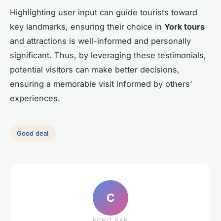
Highlighting user input can guide tourists toward
key landmarks, ensuring their choice in
York tours
and attractions is well-informed and personally
significant. Thus, by leveraging these testimonials,
potential visitors can make better decisions,
ensuring a memorable visit informed by others’
experiences.
Good deal
C
ECRIT PAR