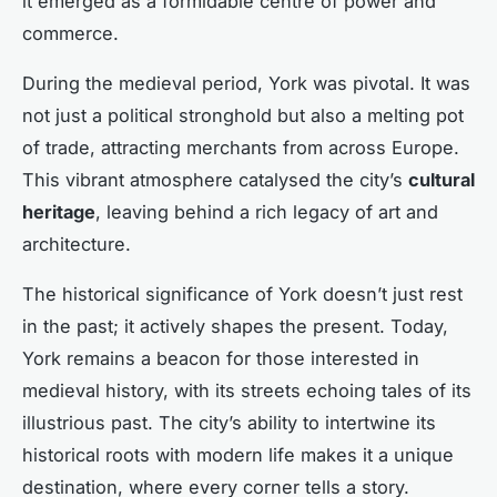
it emerged as a formidable centre of power and
commerce.
During the medieval period, York was pivotal. It was
not just a political stronghold but also a melting pot
of trade, attracting merchants from across Europe.
This vibrant atmosphere catalysed the city’s
cultural
heritage
, leaving behind a rich legacy of art and
architecture.
The historical significance of York doesn’t just rest
in the past; it actively shapes the present. Today,
York remains a beacon for those interested in
medieval history, with its streets echoing tales of its
illustrious past. The city’s ability to intertwine its
historical roots with modern life makes it a unique
destination, where every corner tells a story.