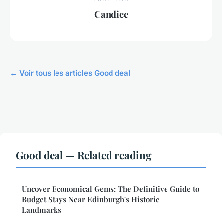
Candice
← Voir tous les articles Good deal
Good deal — Related reading
Uncover Economical Gems: The Definitive Guide to
Budget Stays Near Edinburgh's Historic
Landmarks