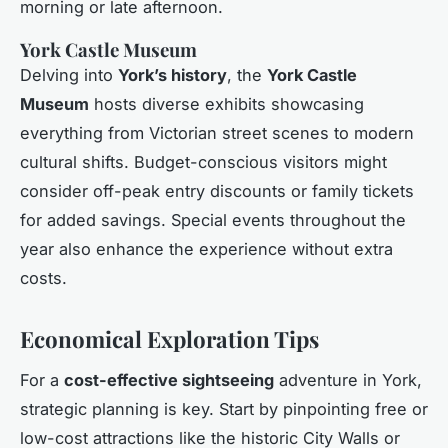
morning or late afternoon.
York Castle Museum
Delving into
York’s history
, the
York Castle
Museum
hosts diverse exhibits showcasing
everything from Victorian street scenes to modern
cultural shifts. Budget-conscious visitors might
consider off-peak entry discounts or family tickets
for added savings. Special events throughout the
year also enhance the experience without extra
costs.
Economical Exploration Tips
For a
cost-effective sightseeing
adventure in York,
strategic planning is key. Start by pinpointing free or
low-cost attractions like the historic City Walls or