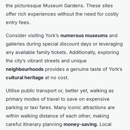
the picturesque Museum Gardens. These sites
offer rich experiences without the need for costly
entry fees.
Consider visiting York’s
numerous museums
and
galleries during special discount days or leveraging
any available family tickets. Additionally, exploring
the city’s vibrant streets and unique
neighbourhoods
provides a genuine taste of York’s
cultural heritage
at no cost.
Utilise public transport or, better yet, walking as
primary modes of travel to save on expensive
parking or taxi fares. Many iconic attractions are
within walking distance of each other, making
careful itinerary planning
money-saving
. Local