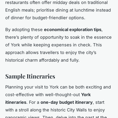
restaurants often offer midday deals on traditional
English meals; prioritise dining at lunchtime instead
of dinner for budget-friendlier options.
By adopting these
economical exploration tips
,
there’s plenty of opportunity to soak in the essence
of York while keeping expenses in check. This
approach allows travellers to enjoy the city’s
historical charm affordably and fully.
Sample Itineraries
Planning your visit to York can be both exciting and
cost-effective with well-thought-out
York
itineraries
. For a
one-day budget itinerary
, start
with a stroll along the historic City Walls to enjoy
panoramic views. Then, delve into the past at the