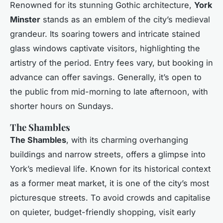
Renowned for its stunning Gothic architecture,
York
Minster
stands as an emblem of the city’s medieval
grandeur. Its soaring towers and intricate stained
glass windows captivate visitors, highlighting the
artistry of the period. Entry fees vary, but booking in
advance can offer savings. Generally, it’s open to
the public from mid-morning to late afternoon, with
shorter hours on Sundays.
The Shambles
The Shambles
, with its charming overhanging
buildings and narrow streets, offers a glimpse into
York’s medieval life. Known for its historical context
as a former meat market, it is one of the city’s most
picturesque streets. To avoid crowds and capitalise
on quieter, budget-friendly shopping, visit early