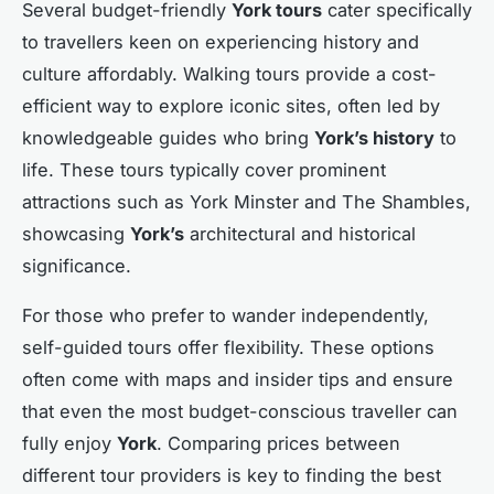
Several budget-friendly
York tours
cater specifically
to travellers keen on experiencing history and
culture affordably. Walking tours provide a cost-
efficient way to explore iconic sites, often led by
knowledgeable guides who bring
York’s history
to
life. These tours typically cover prominent
attractions such as York Minster and The Shambles,
showcasing
York’s
architectural and historical
significance.
For those who prefer to wander independently,
self-guided tours offer flexibility. These options
often come with maps and insider tips and ensure
that even the most budget-conscious traveller can
fully enjoy
York
. Comparing prices between
different tour providers is key to finding the best