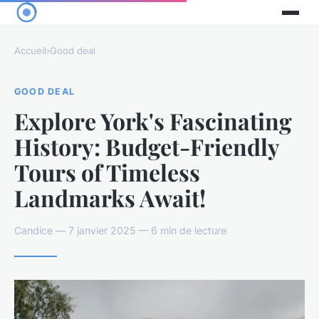
Accueil
›
Good deal
GOOD DEAL
Explore York's Fascinating
History: Budget-Friendly
Tours of Timeless
Landmarks Await!
Candice — 7 janvier 2025 — 6 min de lecture