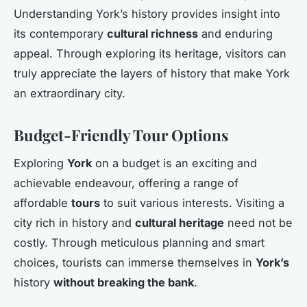
Understanding York’s history provides insight into
its contemporary
cultural richness
and enduring
appeal. Through exploring its heritage, visitors can
truly appreciate the layers of history that make York
an extraordinary city.
Budget-Friendly Tour Options
Exploring
York
on a budget is an exciting and
achievable endeavour, offering a range of
affordable
tours
to suit various interests. Visiting a
city rich in history and
cultural heritage
need not be
costly. Through meticulous planning and smart
choices, tourists can immerse themselves in
York’s
history
without breaking the bank
.