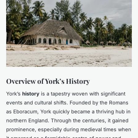
Overview of York’s History
York’s
history
is a tapestry woven with significant
events and cultural shifts. Founded by the Romans
as Eboracum, York quickly became a thriving hub in
northern England. Through the centuries, it gained
prominence, especially during medieval times when