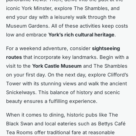
iconic York Minster, explore The Shambles, and
end your day with a leisurely walk through the
Museum Gardens. All of these activities keep costs
low and embrace
York’s rich cultural heritage
.
For a weekend adventure, consider
sightseeing
routes
that incorporate key landmarks. Begin with a
visit to the
York Castle Museum
and The Shambles
on your first day. On the next day, explore Clifford’s
Tower with its stunning views and walk the ancient
Snickelways. This balance of history and scenic
beauty ensures a fulfilling experience.
When it comes to dining, historic pubs like The
Black Swan and local eateries such as Bettys Café
Tea Rooms offer traditional fare at reasonable