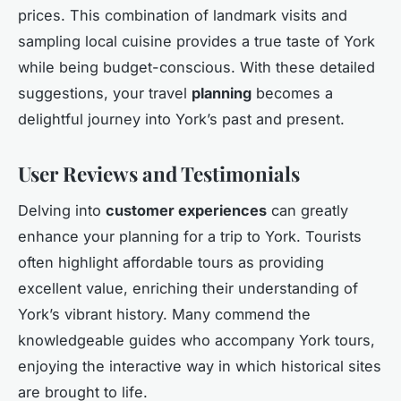
prices. This combination of landmark visits and
sampling local cuisine provides a true taste of York
while being budget-conscious. With these detailed
suggestions, your travel
planning
becomes a
delightful journey into York’s past and present.
User Reviews and Testimonials
Delving into
customer experiences
can greatly
enhance your planning for a trip to York. Tourists
often highlight affordable tours as providing
excellent value, enriching their understanding of
York’s vibrant history. Many commend the
knowledgeable guides who accompany York tours,
enjoying the interactive way in which historical sites
are brought to life.