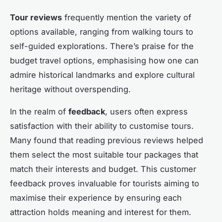
Tour reviews
frequently mention the variety of
options available, ranging from walking tours to
self-guided explorations. There’s praise for the
budget travel options, emphasising how one can
admire historical landmarks and explore cultural
heritage without overspending.
In the realm of
feedback
, users often express
satisfaction with their ability to customise tours.
Many found that reading previous reviews helped
them select the most suitable tour packages that
match their interests and budget. This customer
feedback proves invaluable for tourists aiming to
maximise their experience by ensuring each
attraction holds meaning and interest for them.