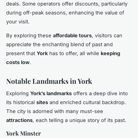
deals. Some operators offer discounts, particularly
during off-peak seasons, enhancing the value of
your visit.
By exploring these
affordable tours
, visitors can
appreciate the enchanting blend of past and
present that
York
has to offer, all while
keeping
costs low
.
Notable Landmarks in York
Exploring
York’s landmarks
offers a deep dive into
its historical
sites
and enriched cultural backdrop.
The city is adorned with many must-see
attractions
, each telling a unique story of its past.
York Minster