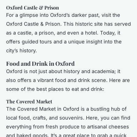
Oxford Castle & Prison
For a glimpse into Oxford’s darker past, visit the
Oxford Castle & Prison. This historic site has served
as a castle, a prison, and even a hotel. Today, it
offers guided tours and a unique insight into the
city’s history.
Food and Drink in Oxford
Oxford is not just about history and academia; it
also offers a vibrant food and drink scene. Here are
some of the best places to eat and drink:
The Covered Market
The Covered Market in Oxford is a bustling hub of
local food, crafts, and souvenirs. Here, you can find
everything from fresh produce to artisanal cheeses
and baked goods. It’s a great place to grab a quick