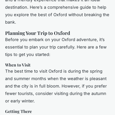
destination. Here’s a comprehensive guide to help
you explore the best of Oxford without breaking the
bank.
Planning Your Trip to Oxford
Before you embark on your Oxford adventure, it’s
essential to plan your trip carefully. Here are a few
tips to get you started:
When to Visit
The best time to visit Oxford is during the spring
and summer months when the weather is pleasant
and the city is in full bloom. However, if you prefer
fewer tourists, consider visiting during the autumn
or early winter.
Getting There