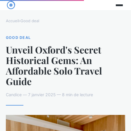
Accueil
›
Good deal
GOOD DEAL
Unveil Oxford's Secret
Historical Gems: An
Affordable Solo Travel
Guide
Candice — 7 janvier 2025 — 8 min de lecture