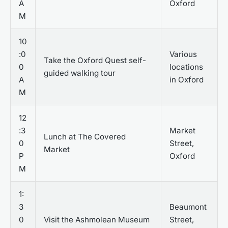
A
Oxford
M
10
:0
Various
Take the Oxford Quest self-
0
locations
guided walking tour
A
in Oxford
M
12
:3
Market
Lunch at The Covered
0
Street,
Market
P
Oxford
M
1:
3
Beaumont
0
Visit the Ashmolean Museum
Street,