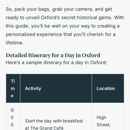
So, pack your bags, grab your camera, and get
ready to unveil Oxford’s secret historical gems. With
this guide, you’ll be well on your way to creating a
personalized experience that you’ll cherish for a
lifetime.
Detailed Itinerary for a Day in Oxford
Here’s a sample itinerary for a day in Oxford:
Ti
m
Activity
Location
e
9:
0
High
Start the day with breakfast
0
Street,
at The Grand Café