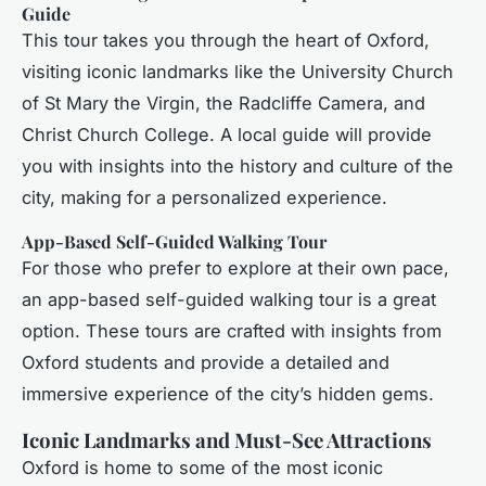
Guide
This tour takes you through the heart of Oxford,
visiting iconic landmarks like the University Church
of St Mary the Virgin, the Radcliffe Camera, and
Christ Church College. A local guide will provide
you with insights into the history and culture of the
city, making for a personalized experience.
App-Based Self-Guided Walking Tour
For those who prefer to explore at their own pace,
an app-based self-guided walking tour is a great
option. These tours are crafted with insights from
Oxford students and provide a detailed and
immersive experience of the city’s hidden gems.
Iconic Landmarks and Must-See Attractions
Oxford is home to some of the most iconic