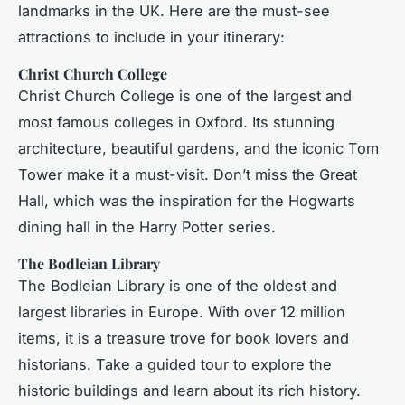
landmarks in the UK. Here are the must-see
attractions to include in your itinerary:
Christ Church College
Christ Church College is one of the largest and
most famous colleges in Oxford. Its stunning
architecture, beautiful gardens, and the iconic Tom
Tower make it a must-visit. Don’t miss the Great
Hall, which was the inspiration for the Hogwarts
dining hall in the Harry Potter series.
The Bodleian Library
The Bodleian Library is one of the oldest and
largest libraries in Europe. With over 12 million
items, it is a treasure trove for book lovers and
historians. Take a guided tour to explore the
historic buildings and learn about its rich history.