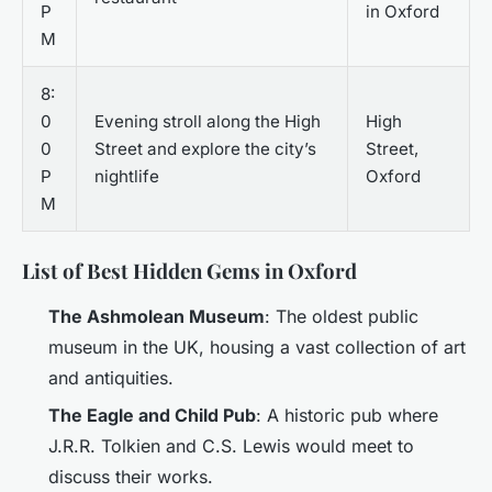
P
in Oxford
M
8:
0
Evening stroll along the High
High
0
Street and explore the city’s
Street,
P
nightlife
Oxford
M
List of Best Hidden Gems in Oxford
The Ashmolean Museum
: The oldest public
museum in the UK, housing a vast collection of art
and antiquities.
The Eagle and Child Pub
: A historic pub where
J.R.R. Tolkien and C.S. Lewis would meet to
discuss their works.