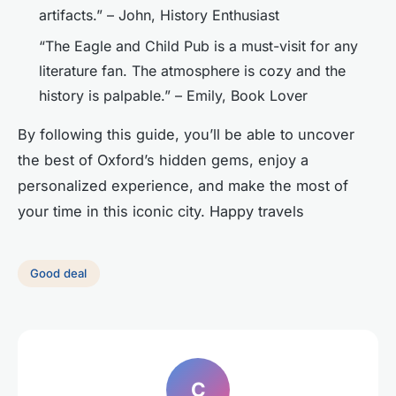
artifacts.” – John, History Enthusiast
“The Eagle and Child Pub is a must-visit for any
literature fan. The atmosphere is cozy and the
history is palpable.” – Emily, Book Lover
By following this guide, you’ll be able to uncover
the best of Oxford’s hidden gems, enjoy a
personalized experience, and make the most of
your time in this iconic city. Happy travels
Good deal
C