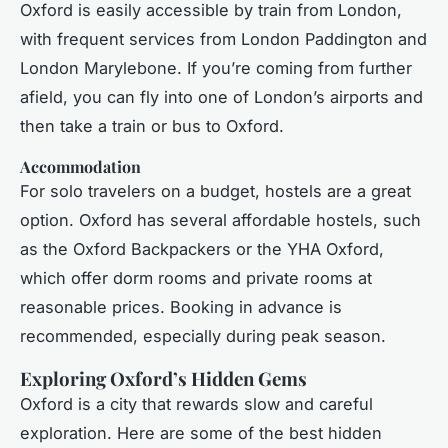
Oxford is easily accessible by train from London,
with frequent services from London Paddington and
London Marylebone. If you’re coming from further
afield, you can fly into one of London’s airports and
then take a train or bus to Oxford.
Accommodation
For solo travelers on a budget, hostels are a great
option. Oxford has several affordable hostels, such
as the Oxford Backpackers or the YHA Oxford,
which offer dorm rooms and private rooms at
reasonable prices. Booking in advance is
recommended, especially during peak season.
Exploring Oxford’s Hidden Gems
Oxford is a city that rewards slow and careful
exploration. Here are some of the best hidden