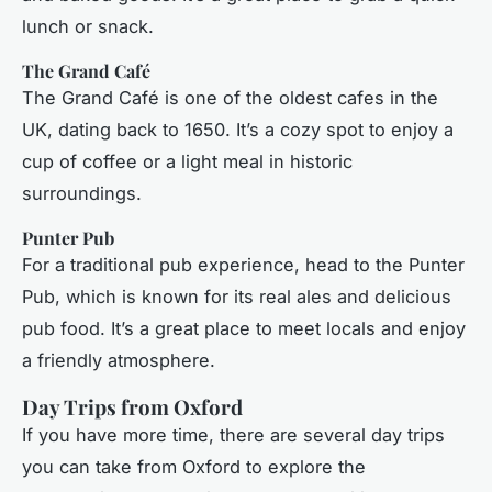
lunch or snack.
The Grand Café
The Grand Café is one of the oldest cafes in the
UK, dating back to 1650. It’s a cozy spot to enjoy a
cup of coffee or a light meal in historic
surroundings.
Punter Pub
For a traditional pub experience, head to the Punter
Pub, which is known for its real ales and delicious
pub food. It’s a great place to meet locals and enjoy
a friendly atmosphere.
Day Trips from Oxford
If you have more time, there are several day trips
you can take from Oxford to explore the