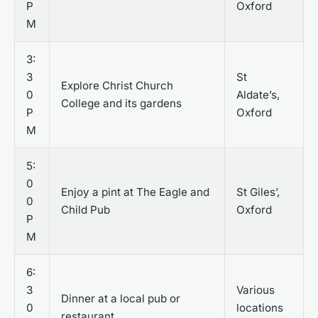
P
Oxford
M
3:
3
St
Explore Christ Church
0
Aldate’s,
College and its gardens
P
Oxford
M
5:
0
Enjoy a pint at The Eagle and
St Giles’,
0
Child Pub
Oxford
P
M
6:
3
Various
Dinner at a local pub or
0
locations
restaurant