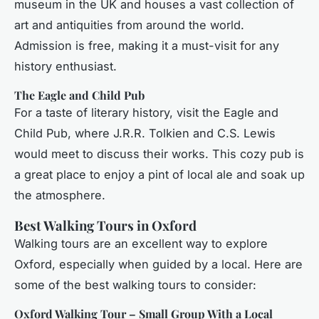
museum in the UK and houses a vast collection of
art and antiquities from around the world.
Admission is free, making it a must-visit for any
history enthusiast.
The Eagle and Child Pub
For a taste of literary history, visit the Eagle and
Child Pub, where J.R.R. Tolkien and C.S. Lewis
would meet to discuss their works. This cozy pub is
a great place to enjoy a pint of local ale and soak up
the atmosphere.
Best Walking Tours in Oxford
Walking tours are an excellent way to explore
Oxford, especially when guided by a local. Here are
some of the best walking tours to consider:
Oxford Walking Tour – Small Group With a Local