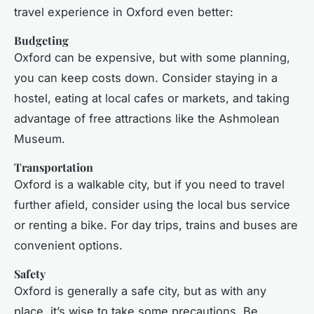
travel experience in Oxford even better:
Budgeting
Oxford can be expensive, but with some planning,
you can keep costs down. Consider staying in a
hostel, eating at local cafes or markets, and taking
advantage of free attractions like the Ashmolean
Museum.
Transportation
Oxford is a walkable city, but if you need to travel
further afield, consider using the local bus service
or renting a bike. For day trips, trains and buses are
convenient options.
Safety
Oxford is generally a safe city, but as with any
place, it’s wise to take some precautions. Be