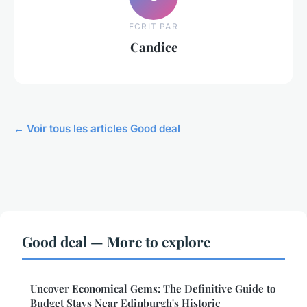
ECRIT PAR
Candice
← Voir tous les articles Good deal
Good deal — More to explore
Uncover Economical Gems: The Definitive Guide to
Budget Stays Near Edinburgh's Historic