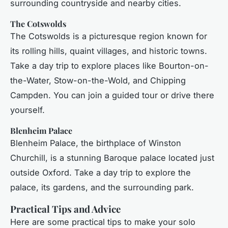
surrounding countryside and nearby cities.
The Cotswolds
The Cotswolds is a picturesque region known for
its rolling hills, quaint villages, and historic towns.
Take a day trip to explore places like Bourton-on-
the-Water, Stow-on-the-Wold, and Chipping
Campden. You can join a guided tour or drive there
yourself.
Blenheim Palace
Blenheim Palace, the birthplace of Winston
Churchill, is a stunning Baroque palace located just
outside Oxford. Take a day trip to explore the
palace, its gardens, and the surrounding park.
Practical Tips and Advice
Here are some practical tips to make your solo