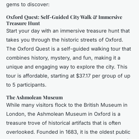
gems to discover:
Oxford Quest: Self-Guided City Walk & Immersive
Treasure Hunt
Start your day with an immersive treasure hunt that
takes you through the historic streets of Oxford.
The Oxford Quest is a self-guided walking tour that
combines history, mystery, and fun, making it a
unique and engaging way to explore the city. This
tour is affordable, starting at $37.17 per group of up
to 5 participants.
The Ashmolean Museum
While many visitors flock to the British Museum in
London, the Ashmolean Museum in Oxford is a
treasure trove of historical artifacts that is often
overlooked. Founded in 1683, it is the oldest public