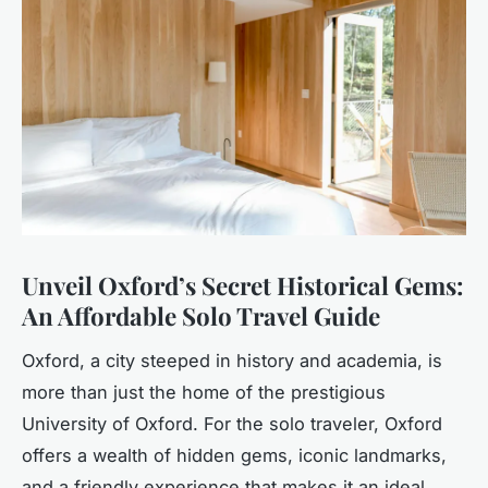
Unveil Oxford’s Secret Historical Gems:
An Affordable Solo Travel Guide
Oxford, a city steeped in history and academia, is
more than just the home of the prestigious
University of Oxford. For the solo traveler, Oxford
offers a wealth of hidden gems, iconic landmarks,
and a friendly experience that makes it an ideal