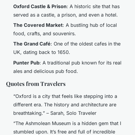
Oxford Castle & Prison
: A historic site that has
served as a castle, a prison, and even a hotel.
The Covered Market
: A bustling hub of local
food, crafts, and souvenirs.
The Grand Café
: One of the oldest cafes in the
UK, dating back to 1650.
Punter Pub
: A traditional pub known for its real
ales and delicious pub food.
Quotes from Travelers
“Oxford is a city that feels like stepping into a
different era. The history and architecture are
breathtaking.” – Sarah, Solo Traveler
“The Ashmolean Museum is a hidden gem that I
stumbled upon. It’s free and full of incredible