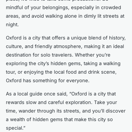
mindful of your belongings, especially in crowded
areas, and avoid walking alone in dimly lit streets at
night.
Oxford is a city that offers a unique blend of history,
culture, and friendly atmosphere, making it an ideal
destination for solo travelers. Whether you’re
exploring the city’s hidden gems, taking a walking
tour, or enjoying the local food and drink scene,
Oxford has something for everyone.
As a local guide once said, “Oxford is a city that
rewards slow and careful exploration. Take your
time, wander through its streets, and you’ll discover
a wealth of hidden gems that make this city so
special.”